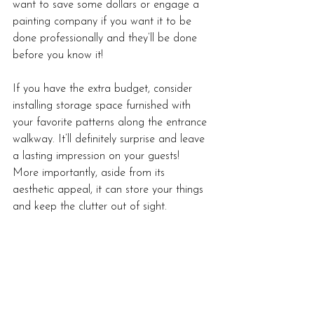
want to save some dollars or engage a 
painting company if you want it to be 
done professionally and they’ll be done 
before you know it! 
If you have the extra budget, consider 
installing storage space furnished with 
your favorite patterns along the entrance 
walkway. It’ll definitely surprise and leave 
a lasting impression on your guests! 
More importantly, aside from its 
aesthetic appeal, it can store your things 
and keep the clutter out of sight. 