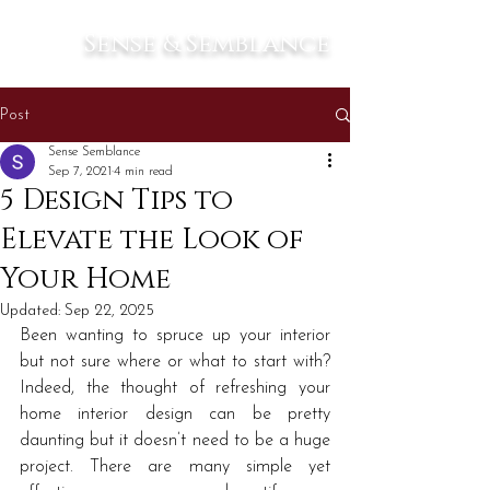
Sense & Semblance
Post
Sense Semblance
Sep 7, 2021
4 min read
5 Design Tips to
Elevate the Look of
Your Home
Updated:
Sep 22, 2025
Been wanting to spruce up your interior 
but not sure where or what to start with? 
Indeed, the thought of refreshing your 
home interior design can be pretty 
daunting but it doesn’t need to be a huge 
project. There are many simple yet 