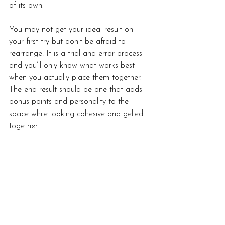
of its own. 
You may not get your ideal result on 
your first try but don't be afraid to 
rearrange! It is a trial-and-error process 
and you’ll only know what works best 
when you actually place them together. 
The end result should be one that adds 
bonus points and personality to the 
space while looking cohesive and gelled 
together.