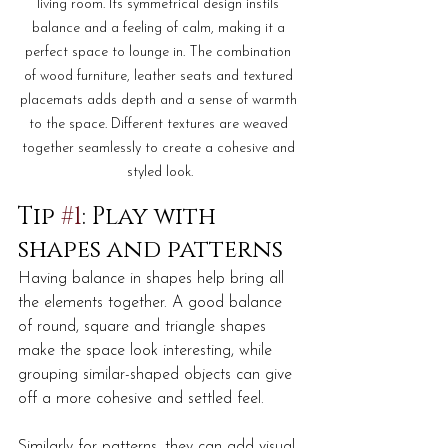
living room. Its symmetrical design instils 
balance and a feeling of calm, making it a 
perfect space to lounge in. The combination 
of wood furniture, leather seats and textured 
placemats adds depth and a sense of warmth 
to the space. Different textures are weaved 
together seamlessly to create a cohesive and 
styled look.
Tip 
#1
: Play with 
shapes and patterns
Having balance in shapes help bring all 
the elements together. A good balance 
of round, square and triangle shapes 
make the space look interesting, while 
grouping similar-shaped objects can give 
off a more cohesive and settled feel.  
Similarly for patterns, they can add visual 