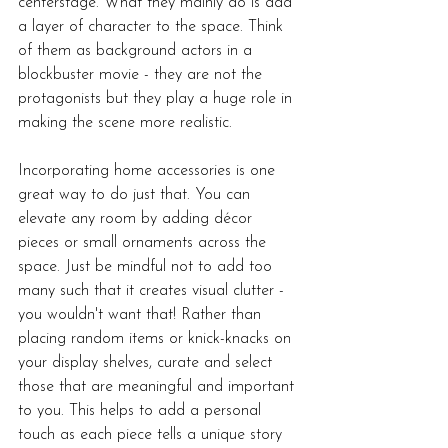
centerstage. What they mainly do is add 
a layer of character to the space. Think 
of them as background actors in a 
blockbuster movie - they are not the 
protagonists but they play a huge role in 
making the scene more realistic. 
Incorporating home accessories is one 
great way to do just that. You can 
elevate any room by adding décor 
pieces or small ornaments across the 
space. Just be mindful not to add too 
many such that it creates visual clutter - 
you wouldn't want that! Rather than 
placing random items or knick-knacks on 
your display shelves, curate and select 
those that are meaningful and important 
to you. This helps to add a personal 
touch as each piece tells a unique story 