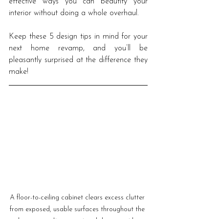
effective ways you can beautify your 
interior without doing a whole overhaul. 
Keep these 5 design tips in mind for your 
next home revamp, and you’ll be 
pleasantly surprised at the difference they 
make! 
A floor-to-ceiling cabinet clears excess clutter 
from exposed, usable surfaces throughout the 