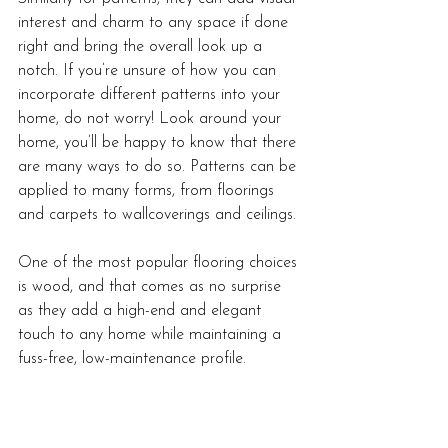
interest and charm to any space if done 
right and bring the overall look up a 
notch. If you’re unsure of how you can 
incorporate different patterns into your 
home, do not worry! Look around your 
home, you’ll be happy to know that there 
are many ways to do so. Patterns can be 
applied to many forms, from floorings 
and carpets to wallcoverings and ceilings. 
One of the most popular flooring choices 
is wood, and that comes as no surprise 
as they add a high-end and elegant 
touch to any home while maintaining a 
fuss-free, low-maintenance profile. 