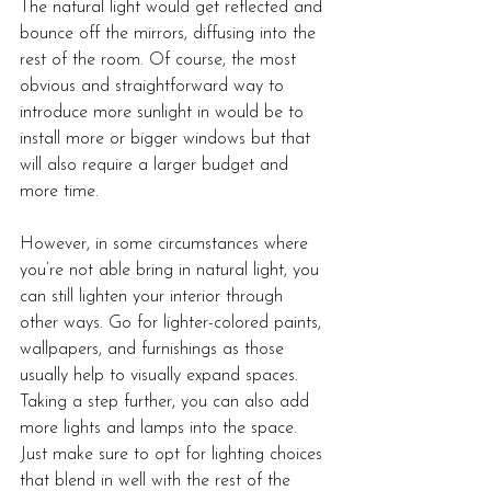
The natural light would get reflected and 
bounce off the mirrors, diffusing into the 
rest of the room. Of course, the most 
obvious and straightforward way to 
introduce more sunlight in would be to 
install more or bigger windows but that 
will also require a larger budget and 
more time. 
However, in some circumstances where 
you’re not able bring in natural light, you 
can still lighten your interior through 
other ways. Go for lighter-colored paints, 
wallpapers, and furnishings as those 
usually help to visually expand spaces. 
Taking a step further, you can also add 
more lights and lamps into the space. 
Just make sure to opt for lighting choices 
that blend in well with the rest of the 