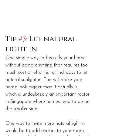
Tip 
#3
: Let natural 
light in
One simple way to beautify your home 
without doing anything that requires too 
much cost or effort is to find ways to let 
natural sunlight in. This will make your 
home look bigger than it actually is, 
which is undoubtedly an important factor 
in Singapore where homes tend to be on 
the smaller side. 
One way to invite more natural light in 
would be to add mirrors to your room. 