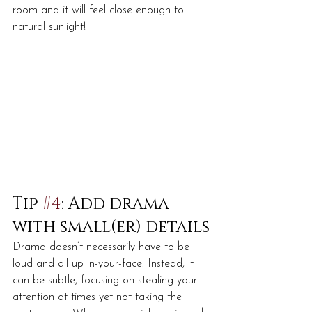
room and it will feel close enough to 
natural sunlight!
Tip 
#4
: Add drama 
with small(er) details
Drama doesn’t necessarily have to be 
loud and all up in-your-face. Instead, it 
can be subtle, focusing on stealing your 
attention at times yet not taking the 