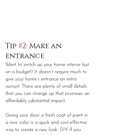
Tip 
#2
: Make an 
entrance
Want to switch up your home interior but 
on a budget? It doesn’t require much to 
give your home’s entrance an extra 
oomph
. There are plenty of small details 
that you can change up that promises an 
affordably substantial impact.
Giving your door a fresh coat of paint in 
a new color is a quick and cost-effective 
way to create a new look. DIY if you 