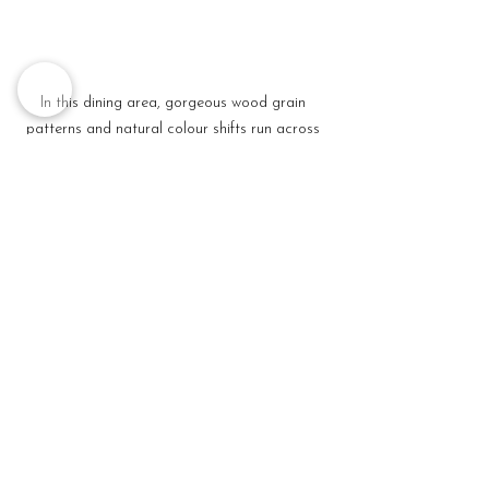
In this dining area, gorgeous wood grain 
patterns and natural colour shifts run across 
the tabletop, injecting a dose of rustic charm. 
The mix of different sky-fall beat pendants 
add variety and texture to the space.
Tip 
#5
: Accessorize 
your ceilings with 
lighting and 
fixtures 
Lighting is one important element in 
interior design that has an immense 
impact on the overall design and feel of 
your home. To maximize that, pay 