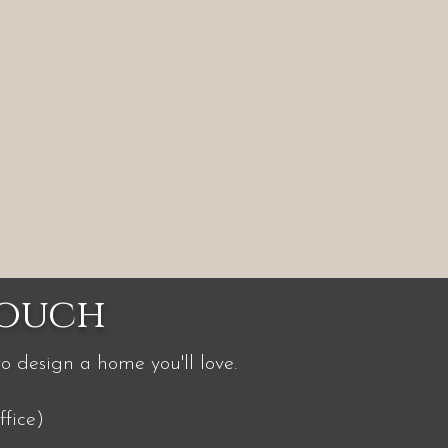
Touch
to design a home you'll love.
fice)