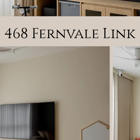
468 Fernvale Link