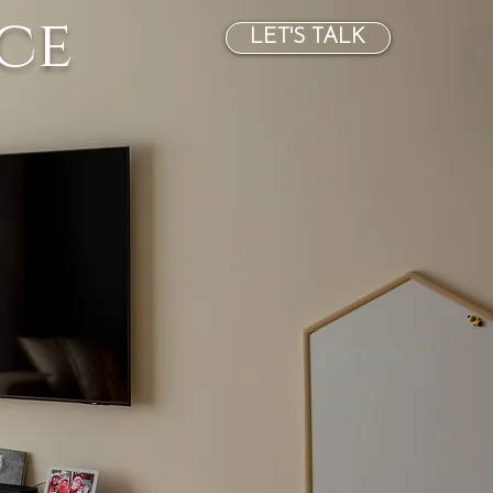
ce
LET'S TALK