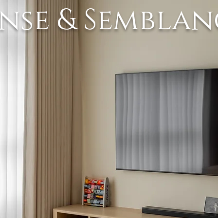
ense & Semblan