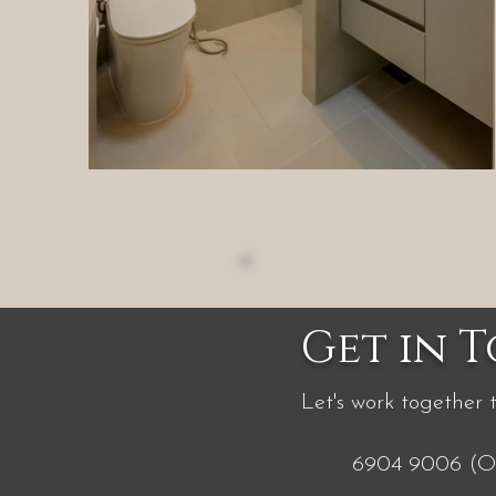
Get in 
Let's work together 
6904 9006 (Of