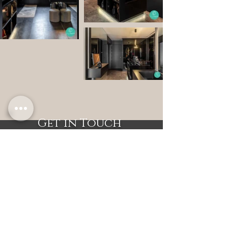
Get in Touch
Let's work together to design
a home you'll love.
6904 9006
(Office)
9834 9369
(WhatsApp)
enquiry@sensensemblance.com
Sense & Semblance
Copyright © 2025