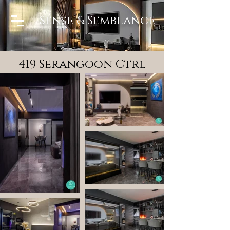
Sense & Semblance
419 Serangoon Ctrl